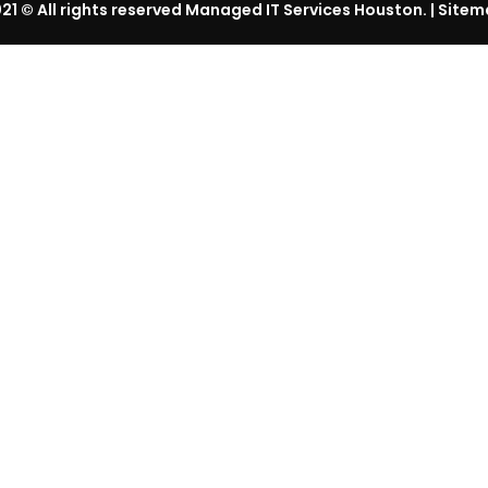
21
© All rights reserved Managed IT Services Houston. |
Sitem