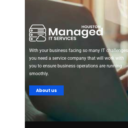
With your business facing so many IT challenges
you need a service company that will work with
you to ensure business operations are running
smoothly.
About us