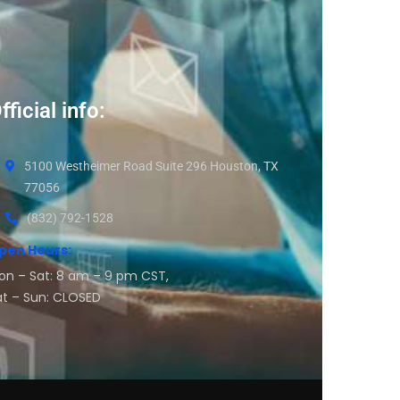
fficial info:
5100 Westheimer Road Suite 296 Houston, TX
77056
(832) 792-1528
pen Hours:
on – Sat: 8 am – 9 pm CST,
at – Sun: CLOSED