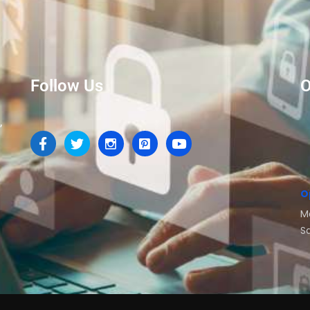
Follow Us
O
,
O
M
S