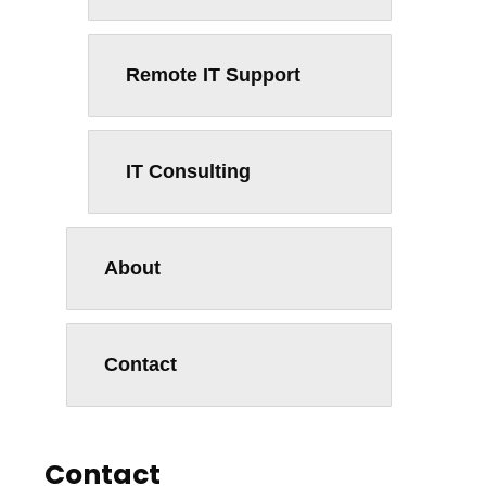
Remote IT Support
IT Consulting
About
Contact
Contact