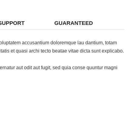
SUPPORT
GUARANTEED
t voluptatem accusantium doloremque lau dantium, totam
atis et quasi archi tecto beatae vitae dicta sunt explicabo.
natur aut odit aut fugit, sed quia conse quuntur magni