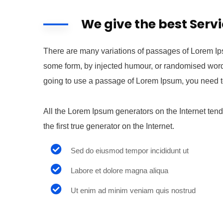
We give the best Serv
There are many variations of passages of Lorem Ipsu
some form, by injected humour, or randomised words 
going to use a passage of Lorem Ipsum, you need to
All the Lorem Ipsum generators on the Internet ten
the first true generator on the Internet.
Sed do eiusmod tempor incididunt ut
Labore et dolore magna aliqua
Ut enim ad minim veniam quis nostrud