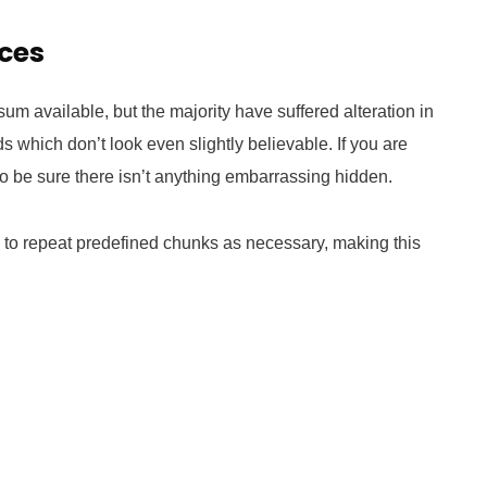
ices
m available, but the majority have suffered alteration in
which don’t look even slightly believable. If you are
 be sure there isn’t anything embarrassing hidden.
d to repeat predefined chunks as necessary, making this