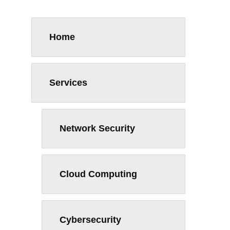
Home
Services
Network Security
Cloud Computing
Cybersecurity