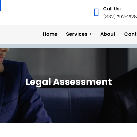
Call Us:
(832) 792-1528
Home
Services
About
Cont
Legal Assessment