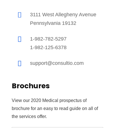
3111 West Allegheny Avenue
Pennsylvania 19132
1-982-782-5297
1-982-125-6378
support@consultio.com
fficial info:
Brochures
5100 Westheimer Road Suite 296 Houston, TX
77056
View our 2020 Medical prospectus of
(832) 792-1528
brochure for an easy to read guide on all of
pen Hours:
the services offer.
on – Sat: 8 am – 9 pm CST,