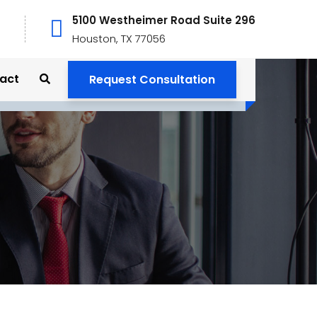
5100 Westheimer Road Suite 296
Houston, TX 77056
act
Request Consultation