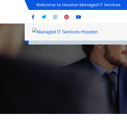
Welcome to Houston Managed IT Services