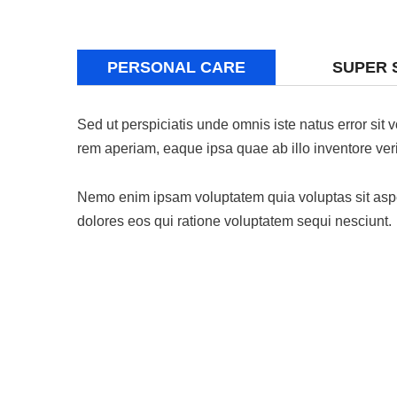
PERSONAL CARE
SUPER 
Sed ut perspiciatis unde omnis iste natus error si
rem aperiam, eaque ipsa quae ab illo inventore verit
Nemo enim ipsam voluptatem quia voluptas sit asper
dolores eos qui ratione voluptatem sequi nesciunt.