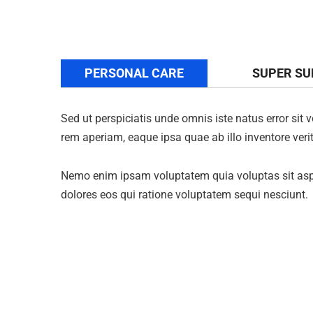
PERSONAL CARE
SUPER S
Sed ut perspiciatis unde omnis iste natus error s
rem aperiam, eaque ipsa quae ab illo inventore verit
Nemo enim ipsam voluptatem quia voluptas sit aspe
dolores eos qui ratione voluptatem sequi nesciunt.