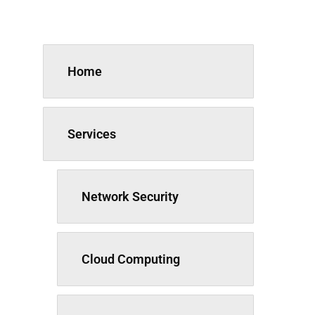
Home
Services
Network Security
Cloud Computing