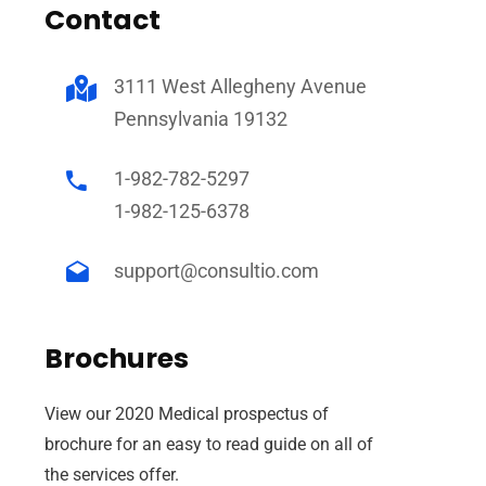
Contact
3111 West Allegheny Avenue
Pennsylvania 19132
1-982-782-5297
1-982-125-6378
support@consultio.com
fficial info:
Brochures
5100 Westheimer Road Suite 296 Houston, TX
77056
View our 2020 Medical prospectus of
(832) 792-1528
brochure for an easy to read guide on all of
pen Hours:
the services offer.