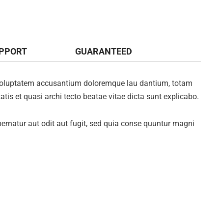
UPPORT
GUARANTEED
it voluptatem accusantium doloremque lau dantium, totam
atis et quasi archi tecto beatae vitae dicta sunt explicabo.
rnatur aut odit aut fugit, sed quia conse quuntur magni