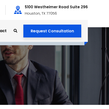
5100 Westheimer Road Suite 296
Houston, TX 77056
act
Request Consultation