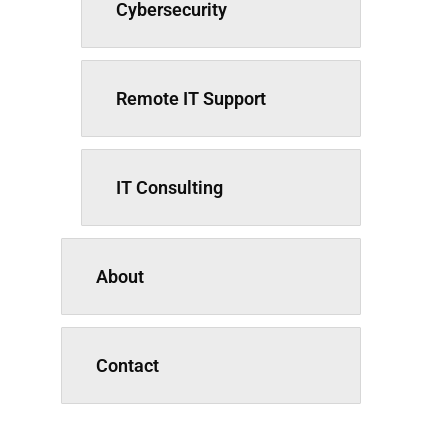
Cybersecurity
Remote IT Support
IT Consulting
About
Contact