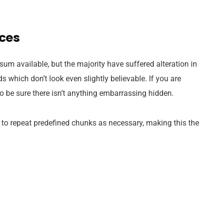
ices
um available, but the majority have suffered alteration in
which don’t look even slightly believable. If you are
 be sure there isn’t anything embarrassing hidden.
 to repeat predefined chunks as necessary, making this the