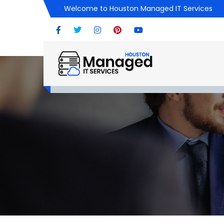
Welcome to Houston Managed IT Services