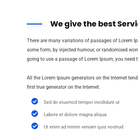
We give the best Serv
There are many variations of passages of Lorem Ips
some form, by injected humour, or randomised words 
going to use a passage of Lorem Ipsum, you need to
All the Lorem Ipsum generators on the Internet tend
first true generator on the Internet.
Sed do eiusmod tempor incididunt ut
Labore et dolore magna aliqua
Ut enim ad minim veniam quis nostrud