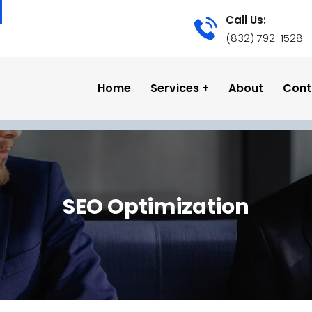
Call Us:
(832) 792-1528
Home
Services
About
Cont
SEO Optimization